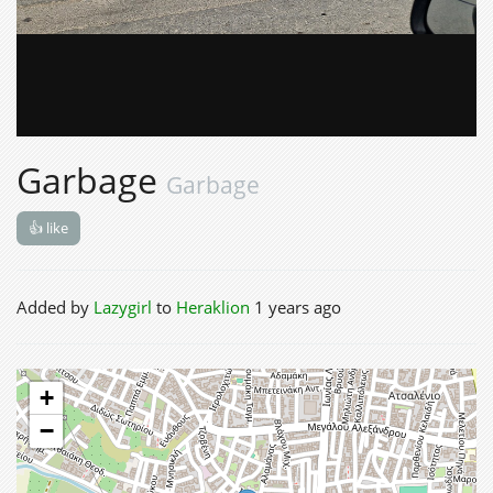
Garbage
Garbage
👍 like
Added by
Lazygirl
to
Heraklion
1 years ago
+
−