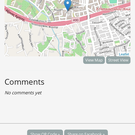
Leaflet
View Map
Street View
Comments
No comments yet
Show QR Code »
Share on Facebook »