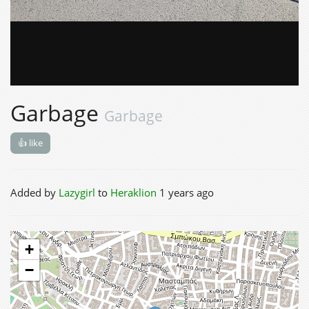
Garbage
Garbage
👍 like
Added by
Lazygirl
to
Heraklion
1 years ago
+
−