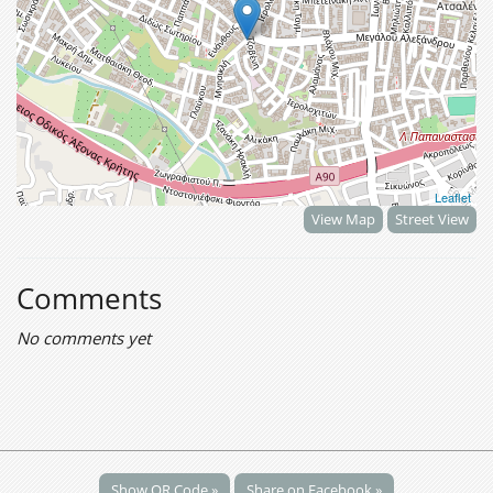
Leaflet
View Map
Street View
Comments
No comments yet
Show QR Code »
Share on Facebook »