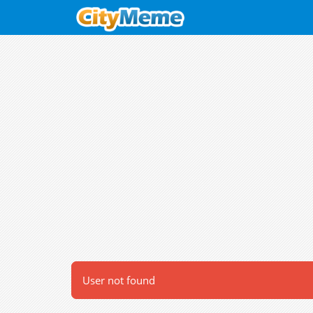
User not found