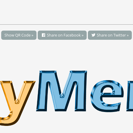
Show QR Code »
Share on Facebook »
Share on Twitter »