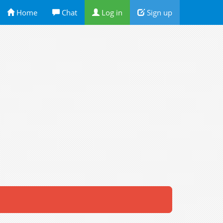
Home
Chat
Log in
Sign up