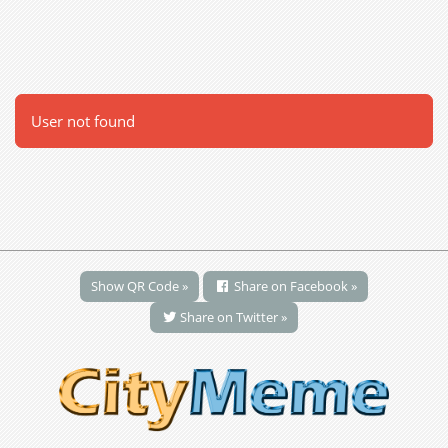
User not found
Show QR Code »
Share on Facebook »
Share on Twitter »