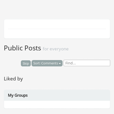
Public Posts
for everyone
Sort: Comments
Skip
Liked by
My Groups