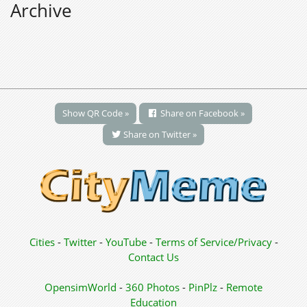
Archive
Show QR Code »
Share on Facebook »
Share on Twitter »
Cities
-
Twitter
-
YouTube
-
Terms of Service/Privacy
-
Contact Us
OpensimWorld
-
360 Photos
-
PinPlz
-
Remote
Education