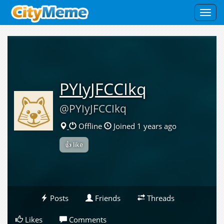
Toggl
navig
PYIyJFCCIkq
@PYIyJFCCIkq
Offline
Joined 1 years ago
👍 like
Posts
Friends
Threads
Likes
Comments