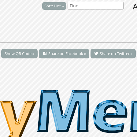
A
Sort: Hot
Show QR Code »
Share on Facebook »
Share on Twitter »