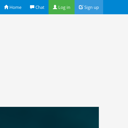
Home
Chat
Log in
Sign up