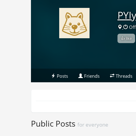
PYI
Off
👍 like
Posts
Friends
Threads
Public Posts
for everyone