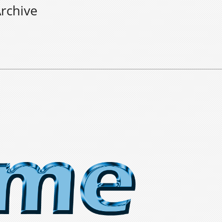
rchive