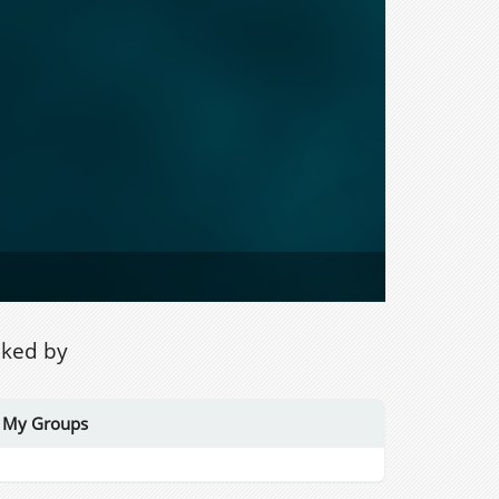
iked by
My Groups