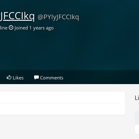
yJFCCIkq
@PYIyJFCCIkq
line
Joined 1 years ago
Likes
Comments
L