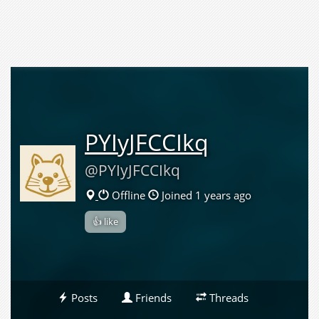
PYIyJFCCIkq
@PYIyJFCCIkq
Offline
Joined 1 years ago
👍 like
Posts
Friends
Threads