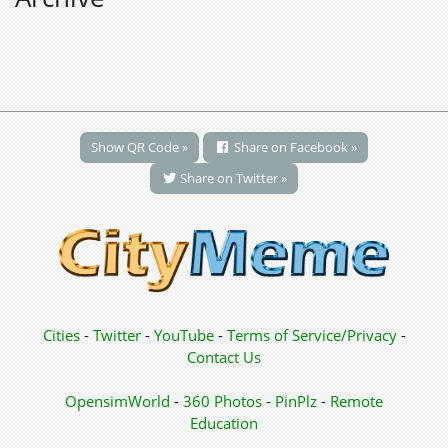
Show QR Code »
Share on Facebook »
Share on Twitter »
Cities
-
Twitter
-
YouTube
-
Terms of Service/Privacy
-
Contact Us
OpensimWorld
-
360 Photos
-
PinPlz
-
Remote
Education