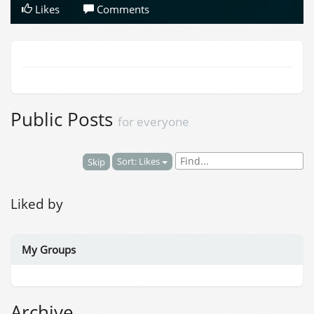
Likes
Comments
Public Posts
for everyone
Sort: Likes
Skip
Liked by
My Groups
Archive