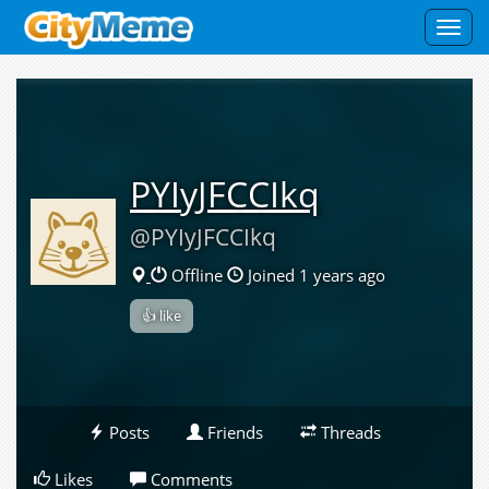
Toggl
navig
PYIyJFCCIkq
@PYIyJFCCIkq
Offline
Joined 1 years ago
👍 like
Posts
Friends
Threads
Likes
Comments