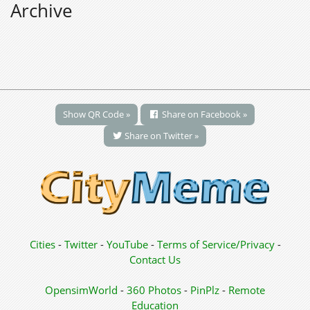
Archive
Show QR Code »
Share on Facebook »
Share on Twitter »
Cities
-
Twitter
-
YouTube
-
Terms of Service/Privacy
-
Contact Us
OpensimWorld
-
360 Photos
-
PinPlz
-
Remote
Education