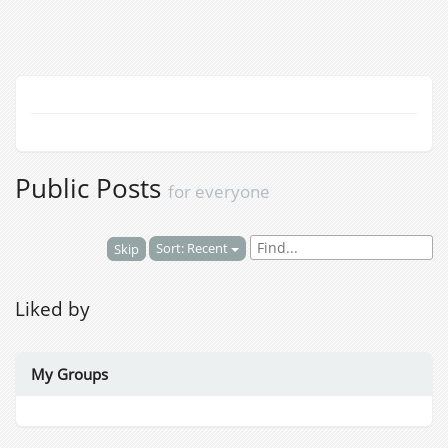
Public Posts
for everyone
Sort: Recent
Skip
Liked by
My Groups