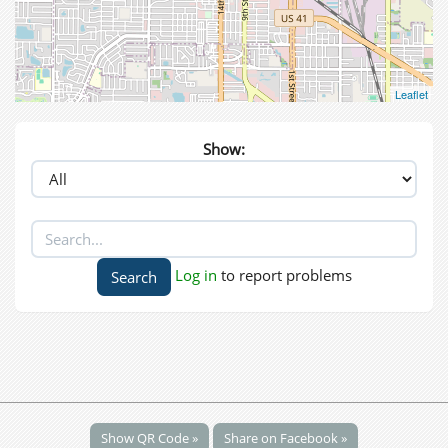
Leaflet
Show:
Log in
to report problems
Show QR Code »
Share on Facebook »