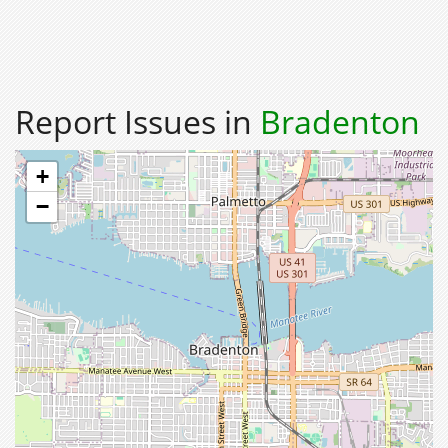
Report Issues in
Bradenton
+
−