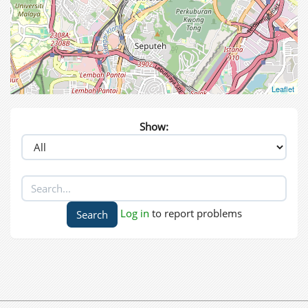
Leaflet
Show:
Log in
to report problems