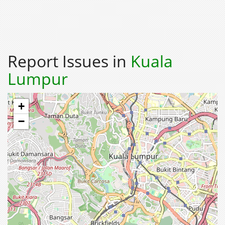
Report Issues in
Kuala
Lumpur
+
−