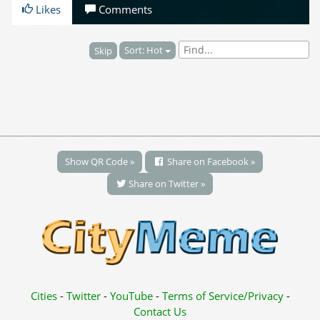
Likes
Comments
Sort: Hot
Skip
Show QR Code »
Share on Facebook »
Share on Twitter »
Cities
-
Twitter
-
YouTube
-
Terms of Service/Privacy
-
Contact Us