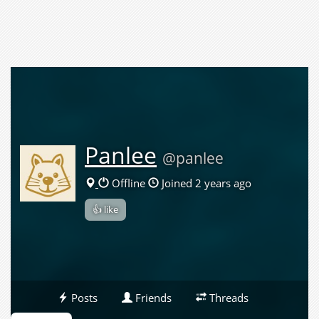
Panlee
@panlee
Offline
Joined 2 years ago
👍 like
Posts
Friends
Threads